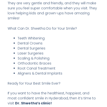
They are very gentle and friendly, and they will make
sure you feel super comfortable when you visit. They
love helping kids and grown-ups have amazing
smiles!
What Can Dr. Shwetha Do for Your Smile?
Teeth Whitening
Dental Crowns
Dental Surgeries
Laser Surgeries
Scaling & Polishing
Orthodontic Braces
Root Canal Treatment
Aligners & Dental Implants
Ready for Your Best Smile Ever?
If you want to have the healthiest, happiest, and
most confident smile in Hyderabad, then it’s time to
visit
Dr. Shwetha’s clinic!