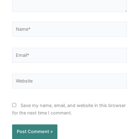
Name*
Email*
Website
Save my name, email, and website in this browser
for the next time I comment.