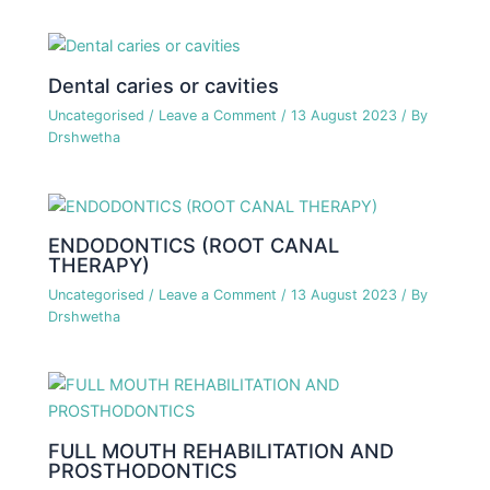
Dental caries or cavities
Uncategorised
/
Leave a Comment
/
13 August 2023
/ By
Drshwetha
ENDODONTICS (ROOT CANAL
THERAPY)
Uncategorised
/
Leave a Comment
/
13 August 2023
/ By
Drshwetha
FULL MOUTH REHABILITATION AND
PROSTHODONTICS