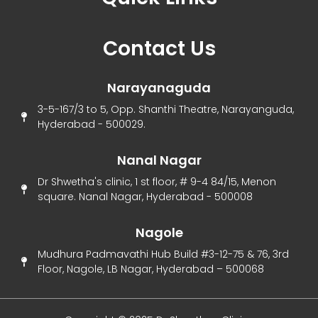
Menu
Contact Us
Narayanaguda
3-5-167/3 to 5, Opp. Shanthi Theatre, Narayanguda,
Hyderabad - 500029.
Nanal Nagar
Dr Shwetha's clinic, 1 st floor, # 9-4 84/15, Menon
square. Nanal Nagar, Hyderabad - 500008
Nagole
Mudhura Padmavathi Hub Build #3-12-75 & 76, 3rd
Floor, Nagole, LB Nagar, Hyderabad – 500068