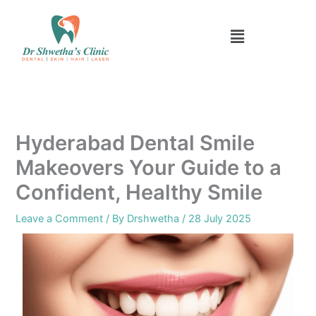
Skip
to
Menu
content
Hyderabad Dental Smile
Makeovers Your Guide to a
Confident, Healthy Smile
Leave a Comment
/ By
Drshwetha
/
28 July 2025