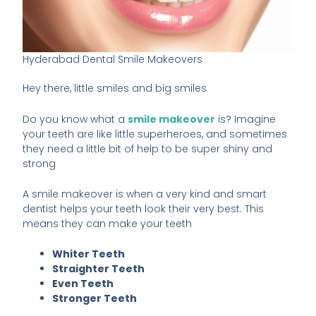
Hyderabad Dental Smile Makeovers
Hey there, little smiles and big smiles
Do you know what a
smile makeover
is? Imagine
your teeth are like little superheroes, and sometimes
they need a little bit of help to be super shiny and
strong
A smile makeover is when a very kind and smart
dentist helps your teeth look their very best. This
means they can make your teeth
Whiter Teeth
Straighter Teeth
Even Teeth
Stronger Teeth