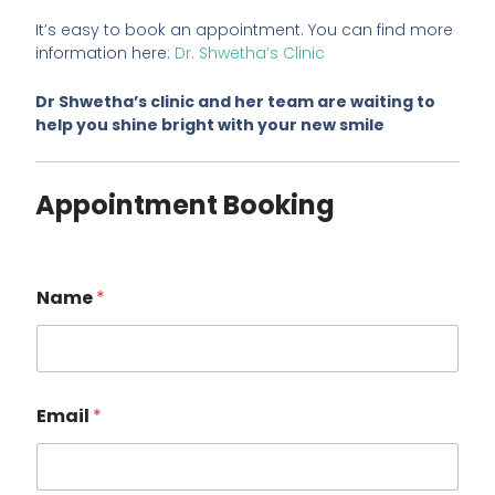
It’s easy to book an appointment. You can find more
information here:
Dr. Shwetha’s Clinic
Dr Shwetha’s clinic and her team are waiting to
help you shine bright with your new smile
Appointment Booking
Name
*
Email
*