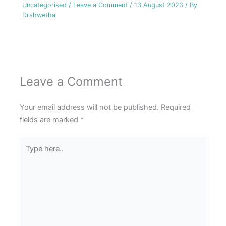
Uncategorised
/
Leave a Comment
/
13 August 2023
/ By
Drshwetha
Leave a Comment
Your email address will not be published.
Required
fields are marked
*
Type
here..