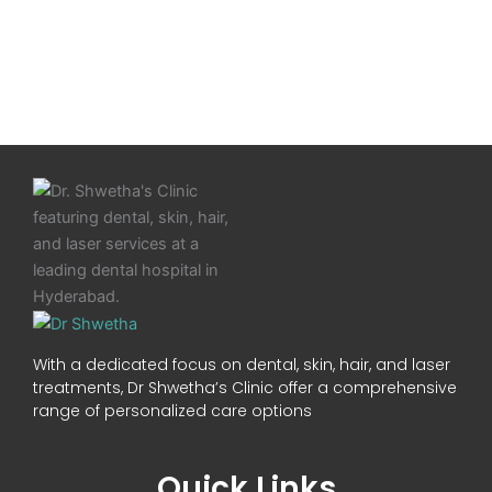
With a dedicated focus on dental, skin, hair, and laser
treatments, Dr Shwetha’s Clinic offer a comprehensive
range of personalized care options
Quick Links