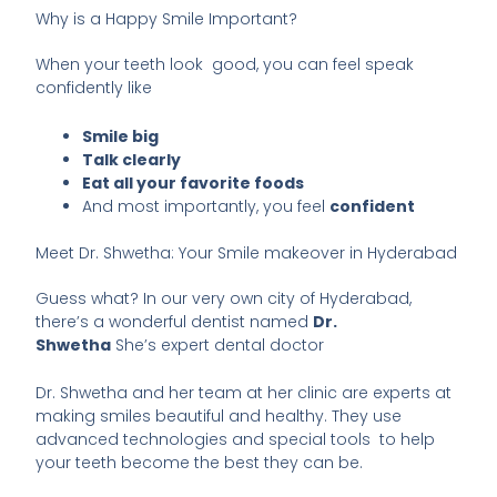
Why is a Happy Smile Important?
When your teeth look good, you can feel speak
confidently like
Smile big
Talk clearly
Eat all your favorite foods
And most importantly, you feel
confident
Meet Dr. Shwetha: Your Smile makeover in Hyderabad
Guess what? In our very own city of Hyderabad,
there’s a wonderful dentist named
Dr.
Shwetha
She’s expert dental doctor
Dr. Shwetha and her team at her clinic are experts at
making smiles beautiful and healthy. They use
advanced technologies and special tools to help
your teeth become the best they can be.