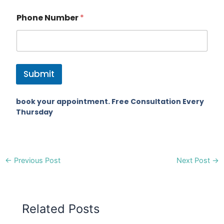
Phone Number
*
Submit
book your appointment. Free Consultation Every
Thursday
←
Previous Post
Next Post
→
Related Posts