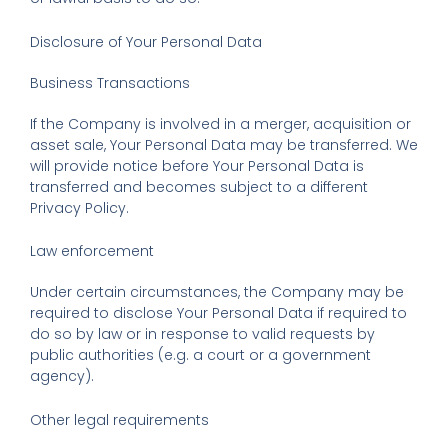
Disclosure of Your Personal Data
Business Transactions
If the Company is involved in a merger, acquisition or
asset sale, Your Personal Data may be transferred. We
will provide notice before Your Personal Data is
transferred and becomes subject to a different
Privacy Policy.
Law enforcement
Under certain circumstances, the Company may be
required to disclose Your Personal Data if required to
do so by law or in response to valid requests by
public authorities (e.g. a court or a government
agency).
Other legal requirements