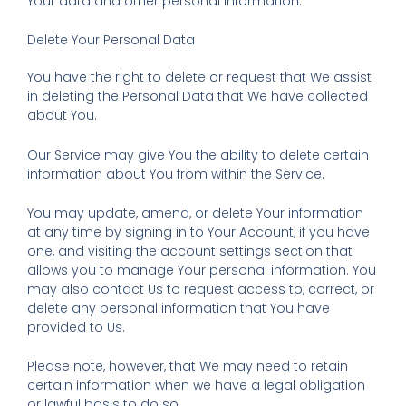
Your data and other personal information.
Delete Your Personal Data
You have the right to delete or request that We assist
in deleting the Personal Data that We have collected
about You.
Our Service may give You the ability to delete certain
information about You from within the Service.
You may update, amend, or delete Your information
at any time by signing in to Your Account, if you have
one, and visiting the account settings section that
allows you to manage Your personal information. You
may also contact Us to request access to, correct, or
delete any personal information that You have
provided to Us.
Please note, however, that We may need to retain
certain information when we have a legal obligation
or lawful basis to do so.