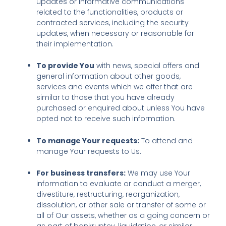
updates or informative communications
related to the functionalities, products or
contracted services, including the security
updates, when necessary or reasonable for
their implementation.
To provide You
with news, special offers and
general information about other goods,
services and events which we offer that are
similar to those that you have already
purchased or enquired about unless You have
opted not to receive such information.
To manage Your requests:
To attend and
manage Your requests to Us.
For business transfers:
We may use Your
information to evaluate or conduct a merger,
divestiture, restructuring, reorganization,
dissolution, or other sale or transfer of some or
all of Our assets, whether as a going concern or