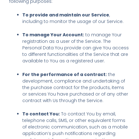
following purposes:
To provide and maintain our Service
,
including to monitor the usage of our Service.
To manage Your Account:
to manage Your
registration as a user of the Service. The
Personal Data You provide can give You access
to different functionalities of the Service that are
available to You as a registered user.
For the performance of a contract:
the
development, compliance and undertaking of
the purchase contract for the products, items
or services You have purchased or of any other
contract with Us through the Service.
To contact You:
To contact You by email,
telephone calls, SMS, or other equivalent forms
of electronic communication, such as a mobile
application’s push notifications regarding