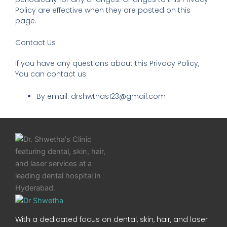
Policy are effective when they are posted on this
page.
Contact Us
If you have any questions about this Privacy Policy,
You can contact us:
By email: drshwthas123@gmail.com
With a dedicated focus on dental, skin, hair, and laser