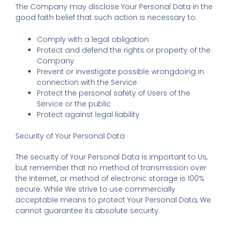
The Company may disclose Your Personal Data in the
good faith belief that such action is necessary to:
Comply with a legal obligation
Protect and defend the rights or property of the
Company
Prevent or investigate possible wrongdoing in
connection with the Service
Protect the personal safety of Users of the
Service or the public
Protect against legal liability
Security of Your Personal Data
The security of Your Personal Data is important to Us,
but remember that no method of transmission over
the Internet, or method of electronic storage is 100%
secure. While We strive to use commercially
acceptable means to protect Your Personal Data, We
cannot guarantee its absolute security.