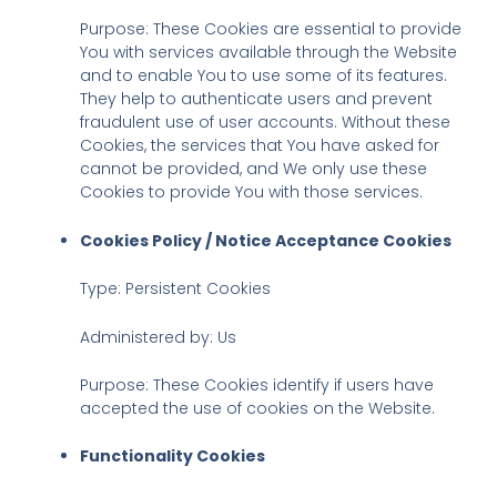
Purpose: These Cookies are essential to provide
You with services available through the Website
and to enable You to use some of its features.
They help to authenticate users and prevent
fraudulent use of user accounts. Without these
Cookies, the services that You have asked for
cannot be provided, and We only use these
Cookies to provide You with those services.
Cookies Policy / Notice Acceptance Cookies
Type: Persistent Cookies
Administered by: Us
Purpose: These Cookies identify if users have
accepted the use of cookies on the Website.
Functionality Cookies