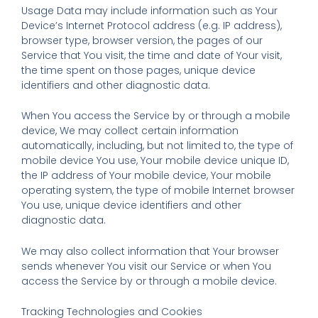
Usage Data may include information such as Your
Device’s Internet Protocol address (e.g. IP address),
browser type, browser version, the pages of our
Service that You visit, the time and date of Your visit,
the time spent on those pages, unique device
identifiers and other diagnostic data.
When You access the Service by or through a mobile
device, We may collect certain information
automatically, including, but not limited to, the type of
mobile device You use, Your mobile device unique ID,
the IP address of Your mobile device, Your mobile
operating system, the type of mobile Internet browser
You use, unique device identifiers and other
diagnostic data.
We may also collect information that Your browser
sends whenever You visit our Service or when You
access the Service by or through a mobile device.
Tracking Technologies and Cookies