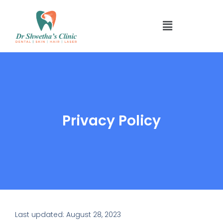
Skip
to
Menu
content
Privacy Policy
Last updated: August 28, 2023