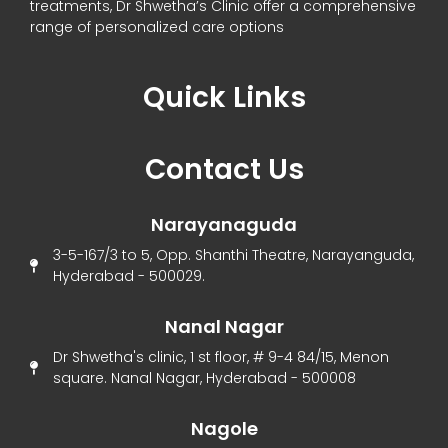
treatments, Dr Shwetha’s Clinic offer a comprehensive
range of personalized care options
Quick Links
Menu
Contact Us
Narayanaguda
3-5-167/3 to 5, Opp. Shanthi Theatre, Narayanguda,
Hyderabad - 500029.
Nanal Nagar
Dr Shwetha's clinic, 1 st floor, # 9-4 84/15, Menon
square. Nanal Nagar, Hyderabad - 500008
Nagole