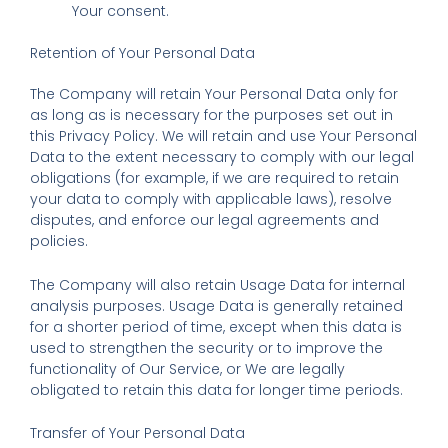
Your consent.
Retention of Your Personal Data
The Company will retain Your Personal Data only for
as long as is necessary for the purposes set out in
this Privacy Policy. We will retain and use Your Personal
Data to the extent necessary to comply with our legal
obligations (for example, if we are required to retain
your data to comply with applicable laws), resolve
disputes, and enforce our legal agreements and
policies.
The Company will also retain Usage Data for internal
analysis purposes. Usage Data is generally retained
for a shorter period of time, except when this data is
used to strengthen the security or to improve the
functionality of Our Service, or We are legally
obligated to retain this data for longer time periods.
Transfer of Your Personal Data