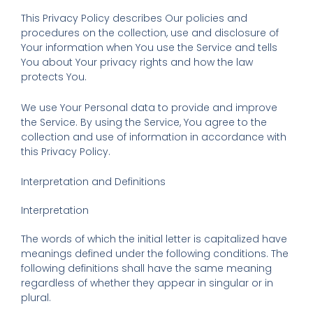
This Privacy Policy describes Our policies and
procedures on the collection, use and disclosure of
Your information when You use the Service and tells
You about Your privacy rights and how the law
protects You.
We use Your Personal data to provide and improve
the Service. By using the Service, You agree to the
collection and use of information in accordance with
this Privacy Policy.
Interpretation and Definitions
Interpretation
The words of which the initial letter is capitalized have
meanings defined under the following conditions. The
following definitions shall have the same meaning
regardless of whether they appear in singular or in
plural.