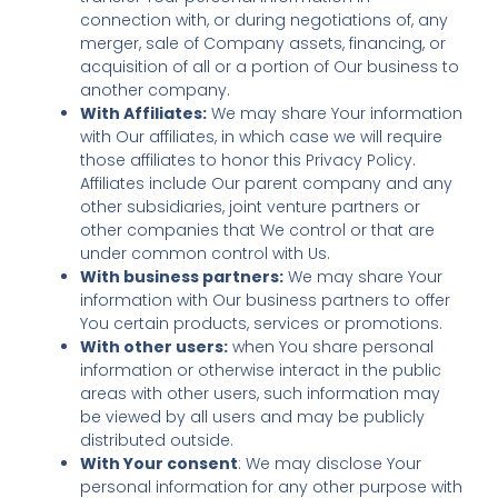
connection with, or during negotiations of, any
merger, sale of Company assets, financing, or
acquisition of all or a portion of Our business to
another company.
With Affiliates:
We may share Your information
with Our affiliates, in which case we will require
those affiliates to honor this Privacy Policy.
Affiliates include Our parent company and any
other subsidiaries, joint venture partners or
other companies that We control or that are
under common control with Us.
With business partners:
We may share Your
information with Our business partners to offer
You certain products, services or promotions.
With other users:
when You share personal
information or otherwise interact in the public
areas with other users, such information may
be viewed by all users and may be publicly
distributed outside.
With Your consent
: We may disclose Your
personal information for any other purpose with