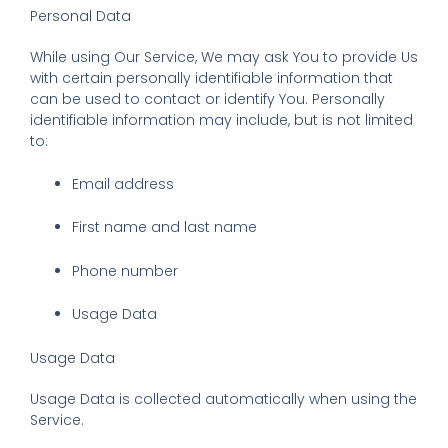
Personal Data
While using Our Service, We may ask You to provide Us
with certain personally identifiable information that
can be used to contact or identify You. Personally
identifiable information may include, but is not limited
to:
Email address
First name and last name
Phone number
Usage Data
Usage Data
Usage Data is collected automatically when using the
Service.