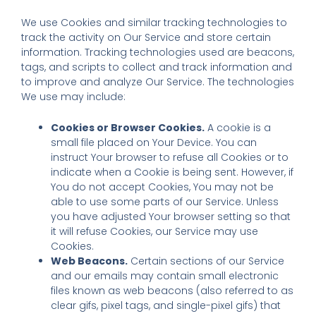
We use Cookies and similar tracking technologies to
track the activity on Our Service and store certain
information. Tracking technologies used are beacons,
tags, and scripts to collect and track information and
to improve and analyze Our Service. The technologies
We use may include:
Cookies or Browser Cookies.
A cookie is a
small file placed on Your Device. You can
instruct Your browser to refuse all Cookies or to
indicate when a Cookie is being sent. However, if
You do not accept Cookies, You may not be
able to use some parts of our Service. Unless
you have adjusted Your browser setting so that
it will refuse Cookies, our Service may use
Cookies.
Web Beacons.
Certain sections of our Service
and our emails may contain small electronic
files known as web beacons (also referred to as
clear gifs, pixel tags, and single-pixel gifs) that