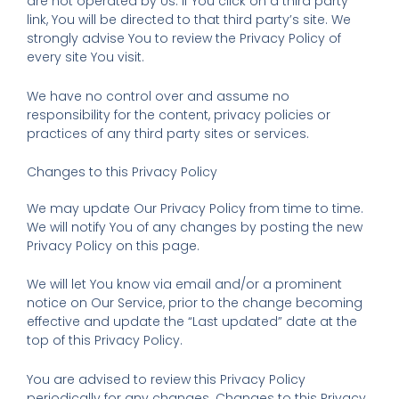
are not operated by Us. If You click on a third party
link, You will be directed to that third party’s site. We
strongly advise You to review the Privacy Policy of
every site You visit.
We have no control over and assume no
responsibility for the content, privacy policies or
practices of any third party sites or services.
Changes to this Privacy Policy
We may update Our Privacy Policy from time to time.
We will notify You of any changes by posting the new
Privacy Policy on this page.
We will let You know via email and/or a prominent
notice on Our Service, prior to the change becoming
effective and update the “Last updated” date at the
top of this Privacy Policy.
You are advised to review this Privacy Policy
periodically for any changes. Changes to this Privacy