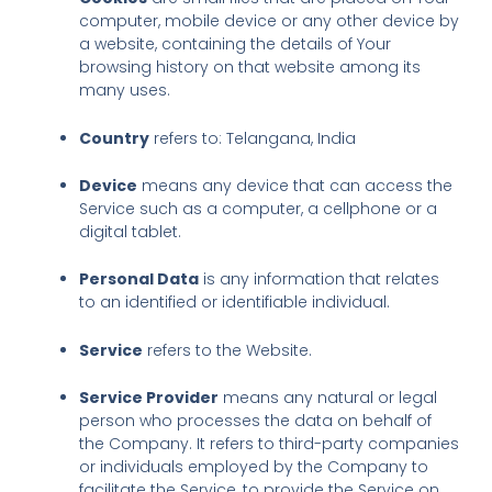
computer, mobile device or any other device by
a website, containing the details of Your
browsing history on that website among its
many uses.
Country
refers to: Telangana, India
Device
means any device that can access the
Service such as a computer, a cellphone or a
digital tablet.
Personal Data
is any information that relates
to an identified or identifiable individual.
Service
refers to the Website.
Service Provider
means any natural or legal
person who processes the data on behalf of
the Company. It refers to third-party companies
or individuals employed by the Company to
facilitate the Service, to provide the Service on