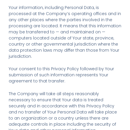
Your information, including Personal Data, is
processed at the Company’s operating offices and in
any other places where the parties involved in the
processing are located. It means that this information
may be transferred to — and maintained on —
computers located outside of Your state, province,
country or other governmental jurisdiction where the
data protection laws may differ than those from Your
jurisdiction.
Your consent to this Privacy Policy followed by Your
submission of such information represents Your
agreement to that transfer.
The Company will take all steps reasonably
necessary to ensure that Your data is treated
securely and in accordance with this Privacy Policy
and no transfer of Your Personal Data will take place
to an organization or a country unless there are
adequate controls in place including the security of