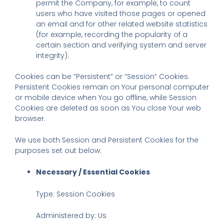
permit the Company, for example, to count
users who have visited those pages or opened
an email and for other related website statistics
(for example, recording the popularity of a
certain section and verifying system and server
integrity).
Cookies can be “Persistent” or “Session” Cookies.
Persistent Cookies remain on Your personal computer
or mobile device when You go offline, while Session
Cookies are deleted as soon as You close Your web
browser.
We use both Session and Persistent Cookies for the
purposes set out below:
Necessary / Essential Cookies
Type: Session Cookies
Administered by: Us