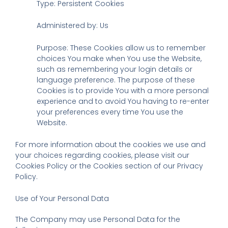
Type: Persistent Cookies
Administered by: Us
Purpose: These Cookies allow us to remember
choices You make when You use the Website,
such as remembering your login details or
language preference. The purpose of these
Cookies is to provide You with a more personal
experience and to avoid You having to re-enter
your preferences every time You use the
Website.
For more information about the cookies we use and
your choices regarding cookies, please visit our
Cookies Policy or the Cookies section of our Privacy
Policy.
Use of Your Personal Data
The Company may use Personal Data for the