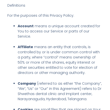
Definitions
For the purposes of this Privacy Policy:
Account
means a unique account created for
You to access our Service or parts of our
Service.
Affiliate
means an entity that controls, is
controlled by or is under common control with
a party, where “control” means ownership of
50% or more of the shares, equity interest or
other securities entitled to vote for election of
directors or other managing authority.
Company
(referred to as either “the Company”,
“We”, “Us” or “Our” in this Agreement) refers to Dr
Shwethas dental clinic and Implant center,
Narayanaguda, Hyderabad, Telangana.
Cookies
are small files that are placed on Your