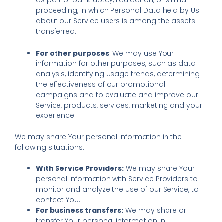
as part of bankruptcy, liquidation, or similar
proceeding, in which Personal Data held by Us
about our Service users is among the assets
transferred.
For other purposes
: We may use Your
information for other purposes, such as data
analysis, identifying usage trends, determining
the effectiveness of our promotional
campaigns and to evaluate and improve our
Service, products, services, marketing and your
experience.
We may share Your personal information in the
following situations:
With Service Providers:
We may share Your
personal information with Service Providers to
monitor and analyze the use of our Service, to
contact You.
For business transfers:
We may share or
transfer Your personal information in