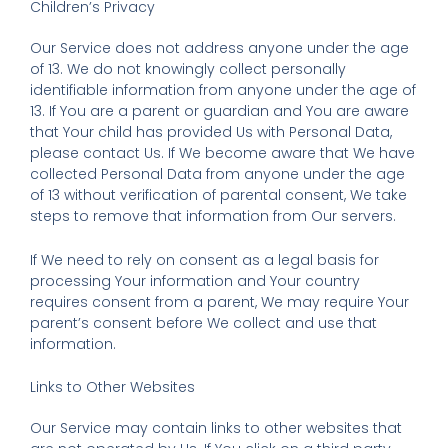
Children’s Privacy
Our Service does not address anyone under the age
of 13. We do not knowingly collect personally
identifiable information from anyone under the age of
13. If You are a parent or guardian and You are aware
that Your child has provided Us with Personal Data,
please contact Us. If We become aware that We have
collected Personal Data from anyone under the age
of 13 without verification of parental consent, We take
steps to remove that information from Our servers.
If We need to rely on consent as a legal basis for
processing Your information and Your country
requires consent from a parent, We may require Your
parent’s consent before We collect and use that
information.
Links to Other Websites
Our Service may contain links to other websites that