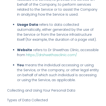
behalf of the Company, to perform services
related to the Service or to assist the Company
in analyzing how the Service is used.
Usage Data
refers to data collected
automatically, either generated by the use of
the Service or from the Service infrastructure
itself (for example, the duration of a page visit).
Website
refers to Dr Shwethas Clinic, accessible
from
https://drshwethasclinic.com/
You
means the individual accessing or using
the Service, or the company, or other legal entity
on behalf of which such individual is accessing
or using the Service, as applicable.
Collecting and Using Your Personal Data
Types of Data Collected