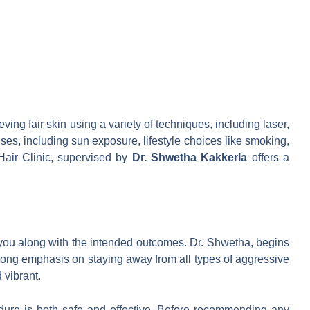
f
eving fair skin using a variety of techniques, including laser,
uses, including sun exposure, lifestyle choices like smoking,
Hair Clinic, supervised by
Dr. Shwetha Kakkerla
offers a
to you along with the intended outcomes. Dr. Shwetha, begins
rong emphasis on staying away from all types of aggressive
 vibrant.
ocedure is both safe and effective. Before recommending any