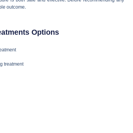
ible outcome.
eatments Options
reatment
g treatment