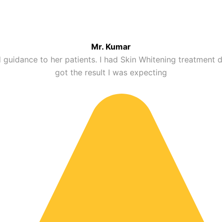
in tone and dark spots to achieve a clearer and more radian
Mr. Kumar
 Hyderabad
 guidance to her patients. I had Skin Whitening treatment
got the result I was expecting
g skin tone improvement by addressing pigmentation at the
, pigmentation, and uneven skin tone for a healthier, bri