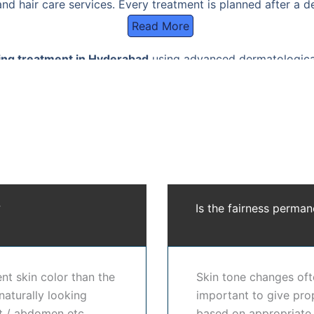
nd hair care services. Every treatment is planned after a d
Read More
ing treatment in Hyderabad
using advanced dermatological
gmentation, sun damage, acne marks, and uneven skin tone w
Hyderabad
using medical-grade procedures such as chemical 
cols. Each plan is customized to deliver visible improvement 
t in Hyderabad
trust our clinic for result-oriented care, 
ses on improving skin brightness, reducing pigmentation, a
llution, and lifestyle factors.
?
Is the fairness perman
 in Hyderabad
works by targeting excess melanin production,
in. Every skin is different, which is why every
skin whiteni
dition, pigmentation level, sensitivity, and medical histo
ll skin, our
skin lightening treatment in Hyderabad
is desi
nt skin color than the
Skin tone changes ofte
matological solution to enhance skin renewal, reduce pigme
naturally looking
important to give prop
ent in Hyderabad
prefer our clinic for our ethical, science
st / abdomen etc.
based on appropriate 