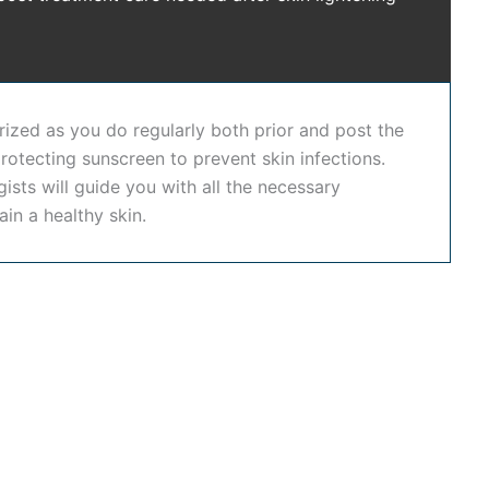
kin whitening treatment in Hyderabad
or a trusted
skin
d long-lasting skin improvement. In addition to our
 offering comprehensive dental, skin, and hair care
rized as you do regularly both prior and post the
rotecting sunscreen to prevent skin infections.
nd restore a brighter, healthier complexion using
sts will guide you with all the necessary
 long-lasting results tailored to your unique skin
ain a healthy skin.
advanced dermatology, personalized care, and safe
lightening treatment in Hyderabad
, or want a trusted
eauty.
rightness safely and effectively.