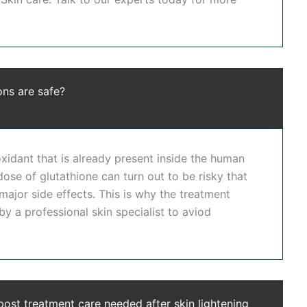
 in Hyderabad
with high safety standards. Our clinic is
skin whitening treatment in Hyderabad
focuses on
 supervision to ensure natural-looking, healthy skin
ons are safe?
ed dermatologists, advanced treatment protocols, and
for the
best skin whitening treatment in Hyderabad
oxidant that is already present inside the human
n
skin lightening treatment in Hyderabad
ensures
dose of glutathione can turn out to be risky that
 major side effects. This is why the treatment
y a professional skin specialist to aviod
, even out skin tone, and restore natural radiance. It
kin lightening treatment in Hyderabad
at Dr. Shwetha's
whitening treatment in Hyderabad
approach ensures
kin whitening treatment in Hyderabad
designed to
post treatment care needed after skin lightening