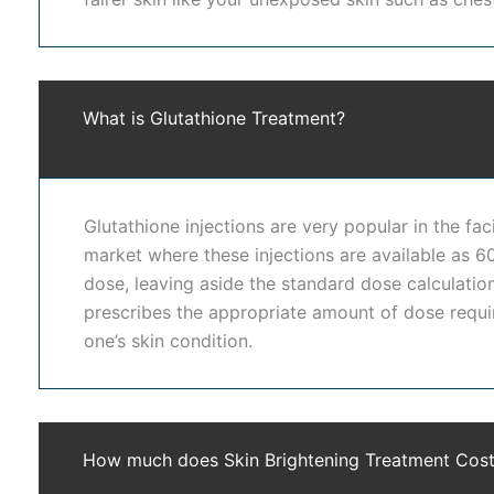
At Dr. Shwetha's Clinic, we use advanced dermatology 
equipped with modern laser systems, skin analysis too
improving skin health from within while enhancing exte
What is Glutathione Treatment?
improvement.
Dr. Shwetha's Clinic is a trusted destination for
skin w
Glutathione injections are very popular in the fac
patient-focused care. We prioritize skin safety, realist
market where these injections are available as 
prefer our clinic because we provide customized solutio
dose, leaving aside the standard dose calculation
consistent, safe, and visible improvements.
prescribes the appropriate amount of dose requi
one’s skin condition.
Choosing professional
skin whitening treatment in H
also helps in reducing sun damage, tanning, and dulln
Clinic experience smoother, clearer, and more radiant
safe and long-lasting results.
How much does Skin Brightening Treatment Cos
Healthy, glowing skin enhances both appearance and 