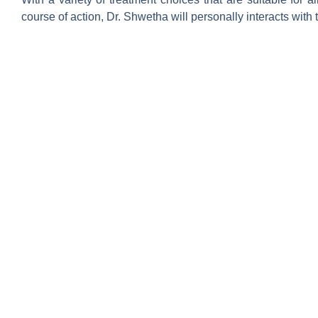
course of action, Dr. Shwetha will personally interacts with