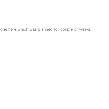
t complexion.
 done here which was planned for couple of weeks
 root level.
ghter appearance.