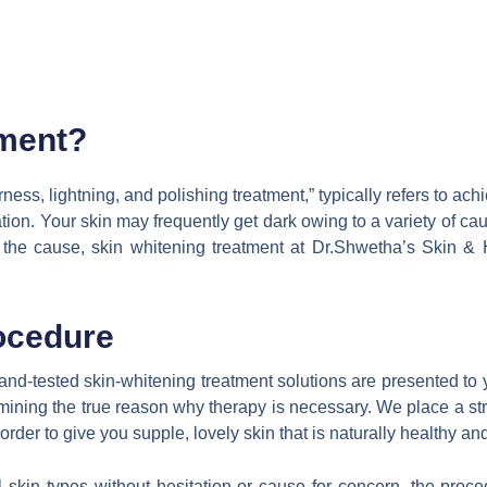
tment?
rness, lightning, and polishing treatment,” typically refers to achi
ation. Your skin may frequently get dark owing to a variety of ca
 the cause, skin whitening treatment at Dr.Shwetha’s Skin & 
ocedure
ed-and-tested skin-whitening treatment solutions are presented 
rmining the true reason why therapy is necessary. We place a st
er to give you supple, lovely skin that is naturally healthy and
all skin types without hesitation or cause for concern, the pr