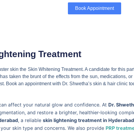
Book Appointment
ightening Treatment
ckluster skin the Skin Whitening Treatment. A candidate for this 
in has taken the brunt of the effects from the sun, medications, 
st. Book an appointment with Dr. Shwetha’s skin & hair clinic to
can affect your natural glow and confidence. At
Dr. Shwetha
gmentation, and restore a brighter, healthier-looking comp
yderabad
, a reliable
skin lightening treatment in Hyderabad
o your skin type and concerns. We also provide
PRP treatme