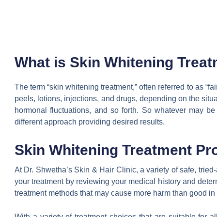
What is Skin Whitening Trea
The term “skin whitening treatment,” often referred to as “fai
peels, lotions, injections, and drugs, depending on the situ
hormonal fluctuations, and so forth. So whatever may be
different approach providing desired results.
Skin Whitening Treatment Pr
At Dr. Shwetha’s Skin & Hair Clinic, a variety of safe, tri
your treatment by reviewing your medical history and dete
treatment methods that may cause more harm than good in ord
With a variety of treatment choices that are suitable for 