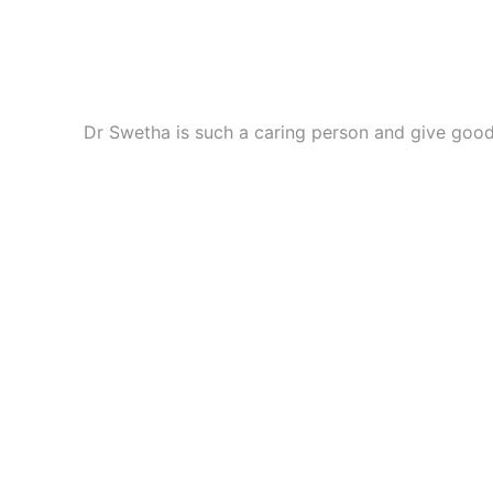
best skin whitening treatment in Hyderabad
Professional skin care solutions that target uneven sk
Permanent Skin Whitening Treatment In
Dr Swetha is such a caring person and give good
Specialized treatment approach focused on long-lastin
skin lightening treatment in Hyderabad
Customized dermatology care that helps reduce dullness