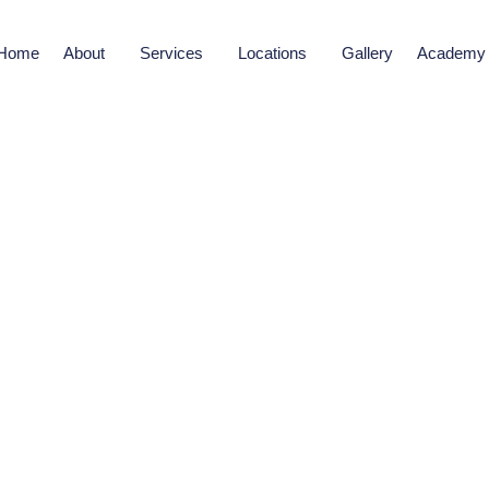
Home
About
Services
Locations
Gallery
Academy
SKIN CARE TREATMENTS
ening Treatment in