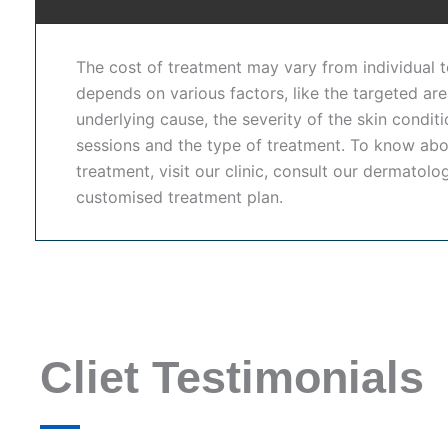
improve skin clarity and bring out your natural radiance
lightening treatment in Hyderabad
, our expert dermat
The cost of treatment may vary from individual to 
dermatology services,
Dr. Shwetha's Clinic
is also rec
depends on various factors, like the targeted are
under one roof.
underlying cause, the severity of the skin condit
sessions and the type of treatment. To know abo
Our
Permanent Skin Whitening Treatment In Hydera
treatment, visit our clinic, consult our dermatolo
advanced dermatological treatments. With personalized 
customised treatment plan.
needs.
At Dr. Shwetha's Clinic, we are committed to providin
medical protocols. Whether you need
skin whitening 
solution for brighter skin, our clinic ensures effective,
Skin Whitening Treatment in Hyderabad
Cliet Testimonials
Advanced dermatology procedures designed to improve s