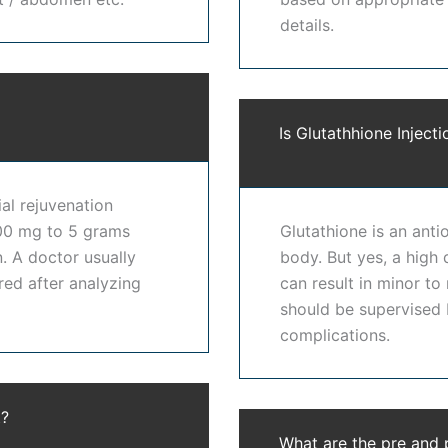
details.
techniques to provide effective
skin lightening treatment
ls, and medical-grade skincare protocols. Our approach to
rnal appearance. Every procedure is performed under expert
Is Glutathhione Injecti
hitening treatment in Hyderabad
because of our experienc
ial rejuvenation
ic expectations, and long-term skin health. Patients looking 
600 mg to 5 grams
Glutathione is an anti
ns instead of one-size-fits-all treatments. Our expertise i
. A doctor usually
body. But yes, a high 
red after analyzing
can result in minor to
should be supervised b
yderabad
helps reduce pigmentation, improve skin brightness
complications.
ess caused by environmental factors. Patients undergoing
s
 skin with gradual and natural enhancement. Our
best skin 
t?
confidence. At
Dr. Shwetha's Clinic
, we provide advanced
s
What are the pre and 