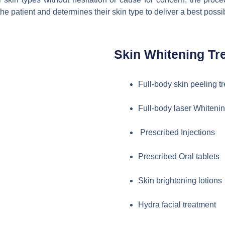
 the patient and determines their skin type to deliver a best poss
Skin Whitening Tr
Full-body skin peeling t
Full-body laser Whitenin
Prescribed Injections
Prescribed Oral tablets
Skin brightening lotions
Hydra facial treatment