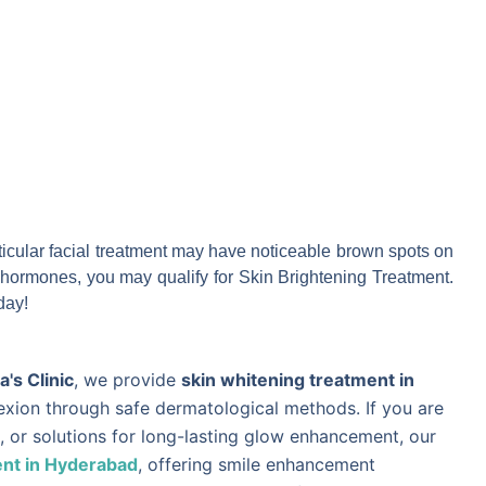
particular facial treatment may have noticeable brown spots on
or hormones, you may qualify for Skin Brightening Treatment.
day!
's Clinic
, we provide
skin whitening treatment in
lexion through safe dermatological methods. If you are
, or solutions for long-lasting glow enhancement, our
nt in Hyderabad
, offering smile enhancement