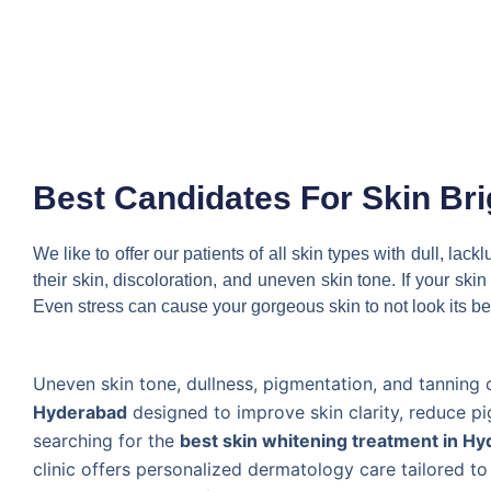
Best Candidates For Skin Br
We like to offer our patients of all skin types with dull, la
their skin, discoloration, and uneven skin tone. If your sk
Even stress can cause your gorgeous skin to not look its be
Uneven skin tone, dullness, pigmentation, and tanning 
Hyderabad
designed to improve skin clarity, reduce pi
searching for the
best skin whitening treatment in H
clinic offers personalized dermatology care tailored t