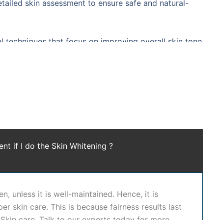
etailed skin assessment to ensure safe and natural-
 techniques that focus on improving overall skin tone
hile enhancing natural radiance. Our expert
peels, laser toning, glutathione-based therapies
while maintaining skin health and safety.
advanced technology, and personalized dermatology
nd creating a more even skin tone. It enhances skin
ent if I do the Skin Whitening ?
 improving skin cell renewal, and restoring a natural
ng treatment in Hyderabad
at
Dr. Shwetha's Clinic
is
ry before recommending a treatment plan. Whether you
gned to deliver safe and gradual improvement. We also
n, unless it is well-maintained. Hence, it is
ntation, and complement skin brightening treatments.
er skin care. This is because fairness results last
-based approach.
Skin care. Talk to our experts today for more